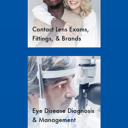
Contact Lens Exams,
Fittings, & Brands
Eye Disease Diagnosis
& Management