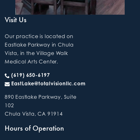
Visit Us
Our practice is located on
Eastlake Parkway in Chula
Vista, in the Village Walk
Medical Arts Center.
(619) 650-6197
EastLake@totalvisionllc.com
890 Eastlake Parkway, Suite
102
Chula Vista
,
CA
91914
Hours of Operation