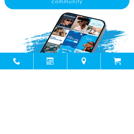
community