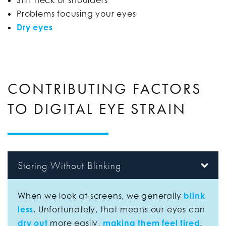
Problems focusing your eyes
Dry eyes
CONTRIBUTING FACTORS
TO DIGITAL EYE STRAIN
Staring Without Blinking
When we look at screens, we generally
blink
less
. Unfortunately, that means our eyes can
dry out
more easily,
making them feel tired
.