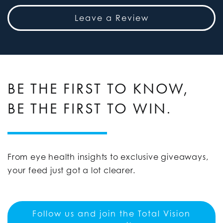
Leave a Review
BE THE FIRST TO KNOW,
BE THE FIRST TO WIN.
From eye health insights to exclusive giveaways,
your feed just got a lot clearer.
Follow us and join the Total Vision