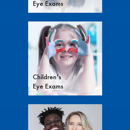
Eye Exams
Children’s
Eye Exams