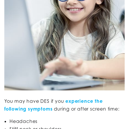
You may have DES if you
experience the
following symptoms
during or after screen time:
Headaches
Stiff neck or shoulders