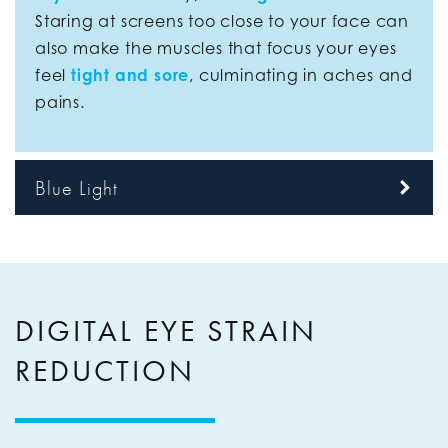
Staring at screens too close to your face can
also make the muscles that focus your eyes
feel
tight and sore
, culminating in aches and
pains.
Blue Light
DIGITAL EYE STRAIN
REDUCTION