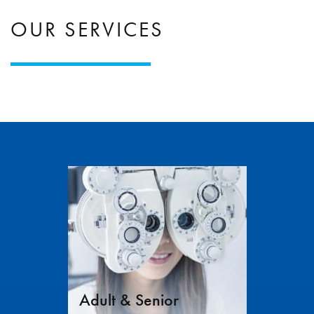
OUR SERVICES
Adult & Senior