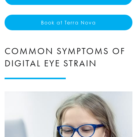
Book at Terra Nova
COMMON SYMPTOMS OF
DIGITAL EYE STRAIN