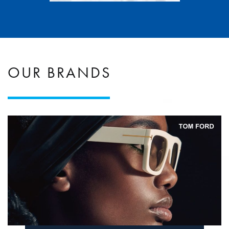
OUR BRANDS