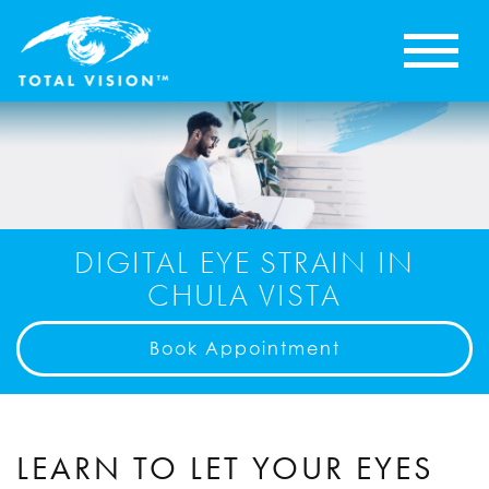
DIGITAL EYE STRAIN IN
CHULA VISTA
Book Appointment
LEARN TO LET YOUR EYES