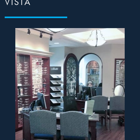
VISTA