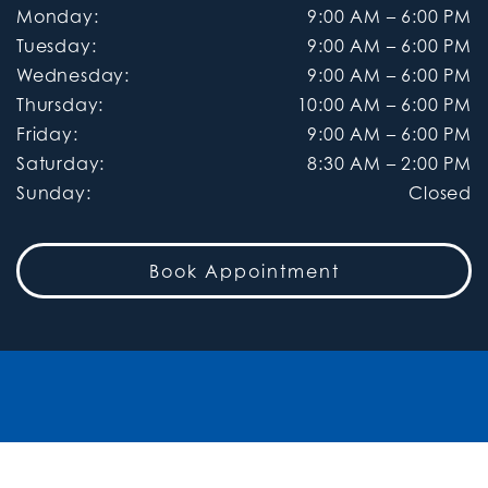
Monday
:
9:00 AM
–
6:00 PM
Tuesday
:
9:00 AM
–
6:00 PM
Wednesday
:
9:00 AM
–
6:00 PM
Thursday
:
10:00 AM
–
6:00 PM
Friday
:
9:00 AM
–
6:00 PM
Saturday
:
8:30 AM
–
2:00 PM
Sunday
:
Closed
Book Appointment