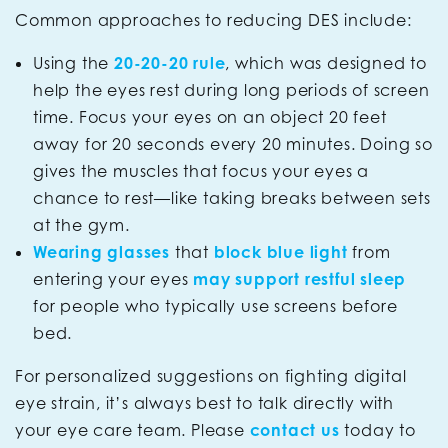
Common approaches to reducing DES include:
Using the
20-20-20 rule
, which was designed to
help the eyes rest during long periods of screen
time. Focus your eyes on an object 20 feet
away for 20 seconds every 20 minutes. Doing so
gives the muscles that focus your eyes a
chance to rest—like taking breaks between sets
at the gym.
Wearing glasses
that
block blue light
from
entering your eyes
may support restful sleep
for people who typically use screens before
bed.
For personalized suggestions on fighting digital
eye strain, it’s always best to talk directly with
your eye care team. Please
contact us
today to