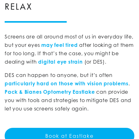
RELAX
Screens are all around most of us in everyday life,
but your eyes
may feel tired
after looking at them
for too long. If that’s the case, you might be
dealing with
digital eye strain
(or DES).
DES can happen to anyone, but it’s often
particularly hard on those with vision problems
.
Pack & Bianes Optometry Eastlake
can provide
you with tools and strategies to mitigate DES and
let you use screens safely again.
Book at Eastlake