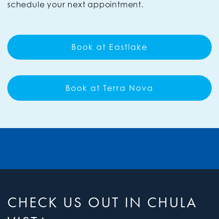
schedule your next appointment.
Book at Eastlake
Book at Terra Nova
CHECK US OUT IN CHULA