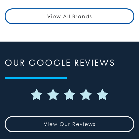
View All Brands
OUR GOOGLE REVIEWS
View Our Reviews