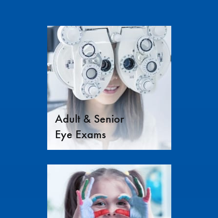
Adult & Senior
Eye Exams