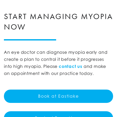
START MANAGING MYOPIA
NOW
An eye doctor can diagnose myopia early and
create a plan to control it before it progresses
into high myopia. Please
contact us
and make
an appointment with our practice today.
Book at Eastlake