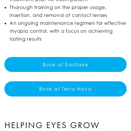
Thorough training on the proper usage,
insertion, and removal of contact lenses
An ongoing maintenance regimen for effective
myopia control, with a focus on achieving
lasting results
Book at Eastlake
Book at Terra Nova
HELPING EYES GROW