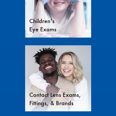
Children’s
Eye Exams
Contact Lens Exams,
Fittings, & Brands