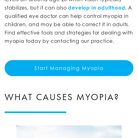
stabilizes, but it can also
develop in adulthood
. A
qualified eye doctor can help control myopia in
children, and may be able to correct it in adults.
Find effective tools and strategies for dealing with
myopia today by contacting our practice.
Start Managing Myopia
WHAT CAUSES MYOPIA?