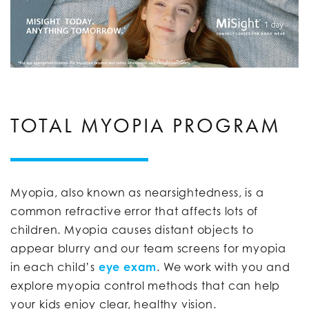
TOTAL MYOPIA PROGRAM
Myopia, also known as nearsightedness, is a
common refractive error that affects lots of
children. Myopia causes distant objects to
appear blurry and our team screens for myopia
in each child’s
eye exam
. We work with you and
explore myopia control methods that can help
your kids enjoy clear, healthy vision.