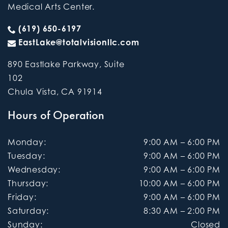
Medical Arts Center.
(619) 650-6197
EastLake@totalvisionllc.com
890 Eastlake Parkway, Suite
102
Chula Vista
,
CA
91914
Hours of Operation
Monday
:
9:00 AM
–
6:00 PM
Tuesday
:
9:00 AM
–
6:00 PM
Wednesday
:
9:00 AM
–
6:00 PM
Thursday
:
10:00 AM
–
6:00 PM
Friday
:
9:00 AM
–
6:00 PM
Saturday
:
8:30 AM
–
2:00 PM
Sunday
:
Closed