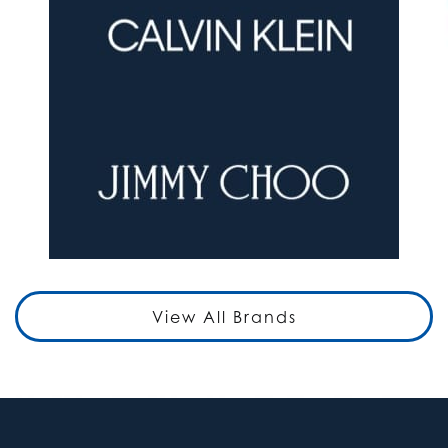
View All Brands