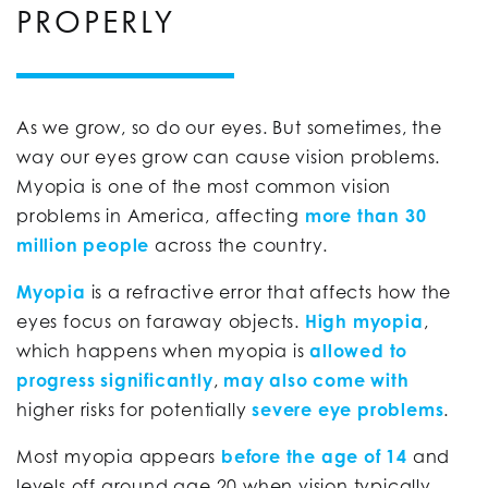
PROPERLY
As we grow, so do our eyes. But sometimes, the
way our eyes grow can cause vision problems.
Myopia is one of the most common vision
problems in America, affecting
more than 30
million people
across the country.
Myopia
is a refractive error that affects how the
eyes focus on faraway objects.
High myopia
,
which happens when myopia is
allowed to
progress significantly
,
may also come with
higher risks for potentially
severe eye problems
.
Most myopia appears
before the age of 14
and
levels off around age 20 when vision typically