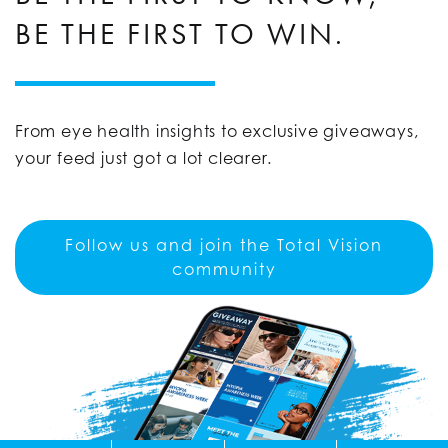
BE THE FIRST TO WIN.
From eye health insights to exclusive giveaways,
your feed just got a lot clearer.
Follow us and join the Total Vision
community