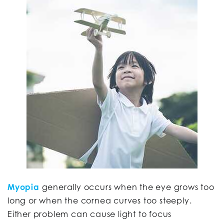
Myopia
generally occurs when the eye grows too
long or when the cornea curves too steeply.
Either problem can cause light to focus