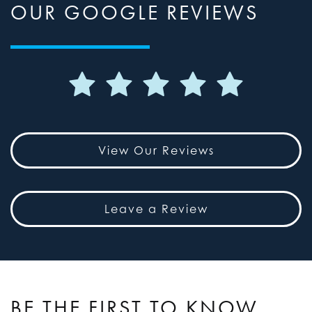
OUR GOOGLE REVIEWS
View Our Reviews
Leave a Review
BE THE FIRST TO KNOW,