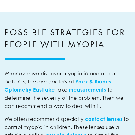
POSSIBLE STRATEGIES FOR
PEOPLE WITH MYOPIA
Whenever we discover myopia in one of our
patients, the eye doctors at
Pack & Bianes
Optometry Eastlake
take
measurements
to
determine the severity of the problem. Then we
can recommend a way to deal with it.
We often recommend specialty
contact lenses
to
control myopia in children. These lenses use a