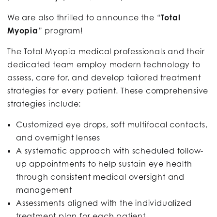
We are also thrilled to announce the “
Total
Myopia
” program!
The Total Myopia medical professionals and their
dedicated team employ modern technology to
assess, care for, and develop tailored treatment
strategies for every patient. These comprehensive
strategies include:
Customized eye drops, soft multifocal contacts,
and overnight lenses
A systematic approach with scheduled follow-
up appointments to help sustain eye health
through consistent medical oversight and
management
Assessments aligned with the individualized
treatment plan for each patient