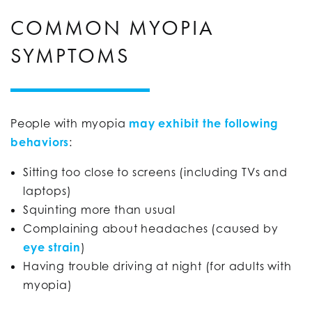
COMMON MYOPIA
SYMPTOMS
People with myopia
may exhibit the following
behaviors
:
Sitting too close to screens (including TVs and
laptops)
Squinting more than usual
Complaining about headaches (caused by
eye strain
)
Having trouble driving at night (for adults with
myopia)