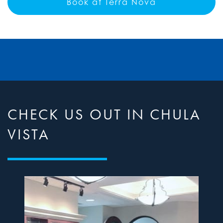
Book at Terra Nova
CHECK US OUT IN CHULA
VISTA