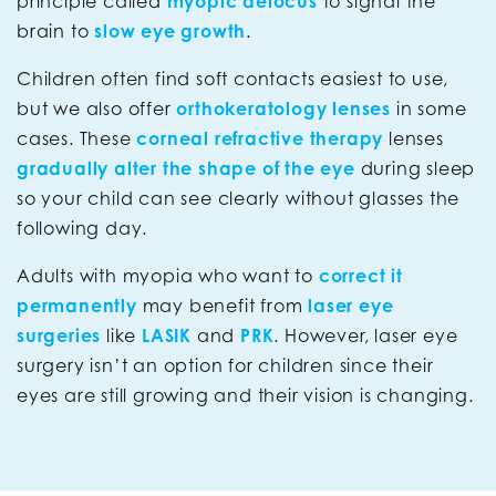
principle called
myopic defocus
to signal the
brain to
slow eye growth
.
Children often find soft contacts easiest to use,
but we also offer
orthokeratology lenses
in some
cases. These
corneal refractive therapy
lenses
gradually alter the shape of the eye
during sleep
so your child can see clearly without glasses the
following day.
Adults with myopia who want to
correct it
permanently
may benefit from
laser eye
surgeries
like
LASIK
and
PRK
. However, laser eye
surgery isn’t an option for children since their
eyes are still growing and their vision is changing.