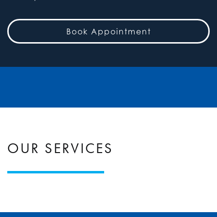
Book Appointment
OUR SERVICES