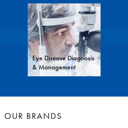
Eye Disease Diagnosis
& Management
OUR BRANDS