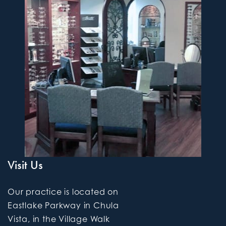
Visit Us
Our practice is located on
Eastlake Parkway in Chula
Vista, in the Village Walk