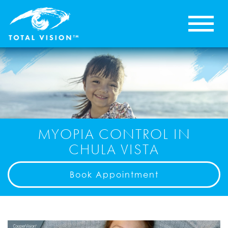
MYOPIA CONTROL IN
CHULA VISTA
Book Appointment