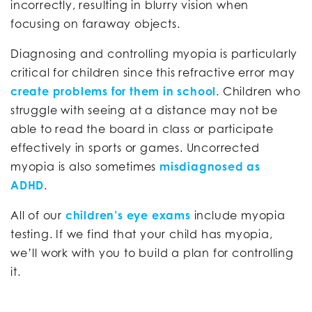
incorrectly, resulting in blurry vision when
focusing on faraway objects.
Diagnosing and controlling myopia is particularly
critical for children since this refractive error may
create problems for them in school
. Children who
struggle with seeing at a distance may not be
able to read the board in class or participate
effectively in sports or games. Uncorrected
myopia is also sometimes
misdiagnosed as
ADHD
.
All of our
children’s eye exams
include myopia
testing. If we find that your child has myopia,
we’ll work with you to build a plan for controlling
it.